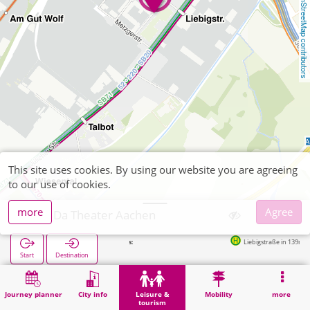
OpenStreetMap contributors
This site uses cookies. By using our website you are agreeing
to our use of cookies.
more
Agree
Das Da Theater Aachen
Liebigstraße in 139m
Start
Destination
Home
Leisure & tourism
Entertainment
Das Da Theater Aachen
Journey planner
City info
Leisure &
Mobility
more
tourism