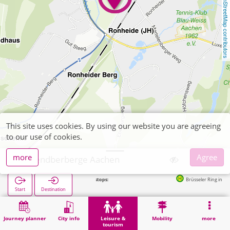
OpenStreetMap contributors
This site uses cookies. By using our website you are agreeing
to our use of cookies.
more
Agree
Jugendberberge Aachen
Next stops:
Brüsseler Ring in 185m
Start
Destination
Home
Leisure & tourism
Entertainment
Jugendberberge Aachen
Journey planner
City info
Leisure &
Mobility
more
tourism