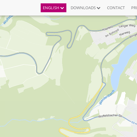
ENGLISH
DOWNLOADS
CONTACT
PR