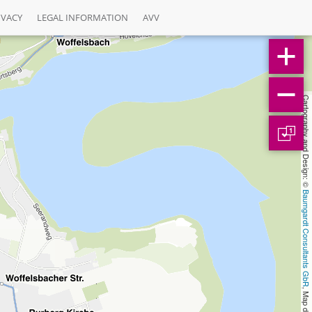
IVACY
LEGAL INFORMATION
AVV
Cartography and Design: © 
1
Baumgardt Consultants GbR
, Map data: © 