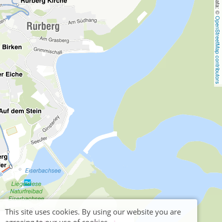
OpenStreetMap contributors
This site uses cookies. By using our website you are