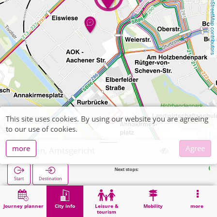
OpenStreetMap contributors
This site uses cookies. By using our website you are agreeing
to our use of cookies.
more
Agree
Düren, Amtsgericht
Next stops:
Tivolistraße
Start
Destination
Home
City info
Administration
Düren, Amtsgericht
Journey planner
City info
Leisure &
Mobility
more
tourism