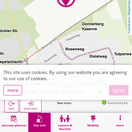
OpenStreetMap contributors
This site uses cookies. By using our website you are agreeing
to our use of cookies.
more
Agree
Eschweiler, Siedlung Waldschule Donnerberg Kaserne
Next stops:
Donnerberg Kaserne in 2
Start
Destination
Home
City info
Administration
Eschweiler, Siedlung Waldschule Donnerberg Kaserne
Journey planner
City info
Leisure &
Mobility
more
tourism