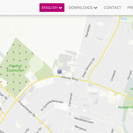
ENGLISH
DOWNLOADS
CONTACT
PR