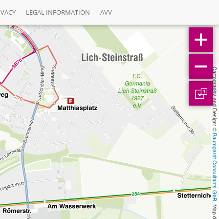
IVACY
LEGAL INFORMATION
AVV
Cartography and Design: © 
1
Baumgardt Consultants GbR
, Map data: © 