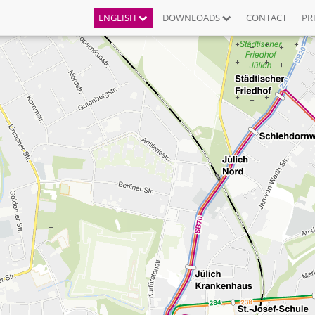
ENGLISH
DOWNLOADS
CONTACT
PR