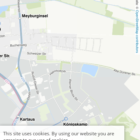
OpenStreetMap contributors
This site uses cookies. By using our website you are