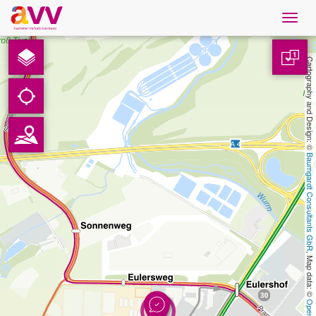
Navig
öffne
Nederlands
1
Cartography and Design: © 
Downloads
Contact
Baumgardt Consultants GbR
Gegevensbescherming
Colofon
, Map data: © 
AVV