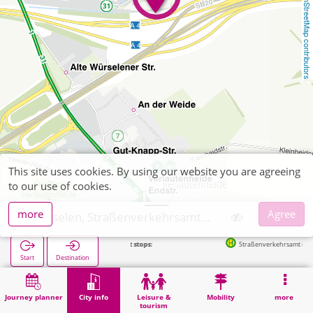
OpenStreetMap contributors
This site uses cookies. By using our website you are agreeing
to our use of cookies.
more
Agree
Würselen, Straßenverkehrsamt Aachen
Next stops:
Straßenverkehrsamt in 264m
Start
Destination
Home
City info
Administration
Würselen, Straßenverkehrsamt Aachen
Journey planner
City info
Leisure &
Mobility
more
tourism