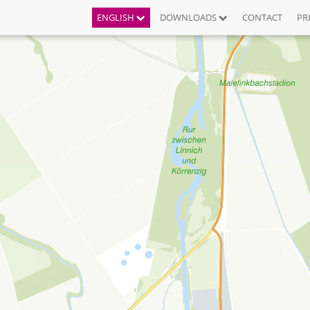
ENGLISH
DOWNLOADS
CONTACT
PR