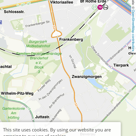
OpenStreetMap contributors
This site uses cookies. By using our website you are