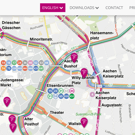
ENGLISH
DOWNLOADS
CONTACT
PR