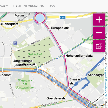
IVACY
LEGAL INFORMATION
AVV
Cartography and Design: © 
1
Baumgardt Consultants GbR
, Map data: © 