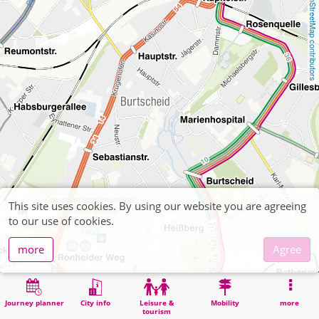
OpenStreetMap contributors
This site uses cookies. By using our website you are agreeing
to our use of cookies.
more
Agree
Journey planner
City info
Leisure &
Mobility
more
tourism