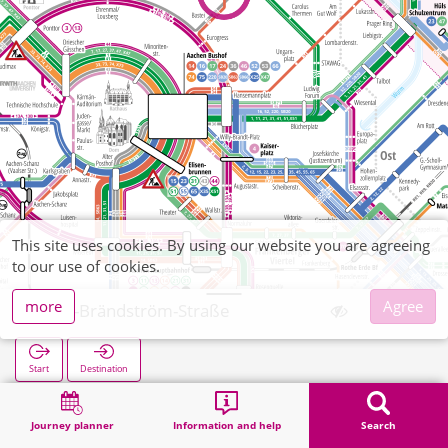
This site uses cookies. By using our website you are agreeing
to our use of cookies.
more
Agree
Elsa-Brändström-Straße
Start
Destination
Home
Search
Elsa-Brändström-Straße
Journey planner
Information and help
Search