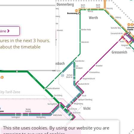
läne
ures in the next 3 hours.
 about the timetable
This site uses cookies. By using our website you are