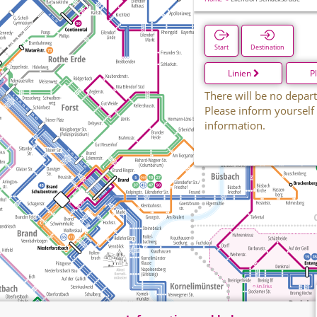
Start
Destination
Linien
P
There will be no depart
Please inform yourself
information.