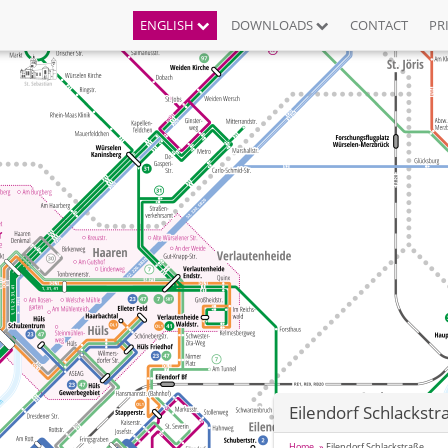
ENGLISH
DOWNLOADS
CONTACT
PR
Eilendorf Schlackstr
Home
Eilendorf Schlackstraße