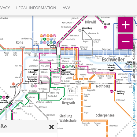
IVACY
LEGAL INFORMATION
AVV
Cartography and Design: © 
Baumgardt Consultants GbR
aße
, 
Leaflet