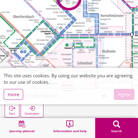
This site uses cookies. By using our website you are agreeing
to our use of cookies.
more
Agree
Brand Kollenbruch
Start
Destination
Home
Search
Brand Kollenbruch
Journey planner
Information and help
Search