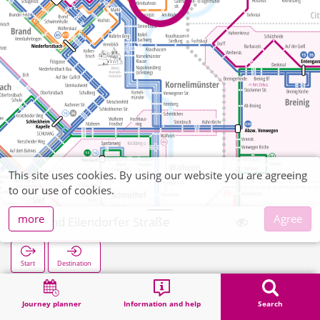
This site uses cookies. By using our website you are agreeing
to our use of cookies.
more
Agree
Brand Eilendorfer Straße
Start
Destination
Home
Search
Brand Eilendorfer Straße
Journey planner
Information and help
Search