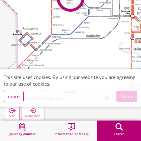
This site uses cookies. By using our website you are agreeing
to our use of cookies.
more
Agree
Couven-Gymnasium
Start
Destination
Home
Search
Couven-Gymnasium
Journey planner
Information and help
Search