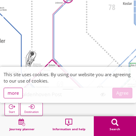
This site uses cookies. By using our website you are agreeing
to our use of cookies.
more
Agree
Freialdenhoven Post
Start
Destination
Home
Search
Freialdenhoven Post
Journey planner
Information and help
Search