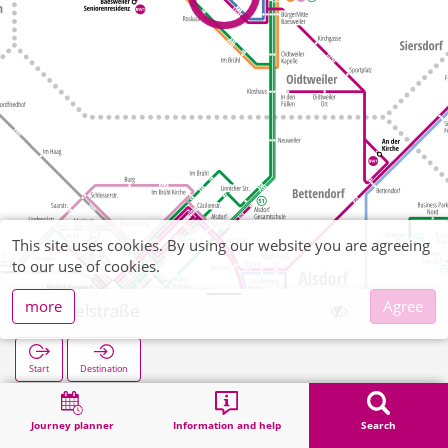
This site uses cookies. By using our website you are agreeing
to our use of cookies.
more
Agree
Löffelstraße
Start
Destination
Home
Search
Löffelstraße
Journey planner
Information and help
Search