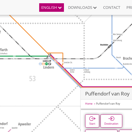
ENGLISH
DOWNLOADS
CONTACT
PR
Puffendorf van Roy
Home
Puffendorf van Roy
Start
Destination