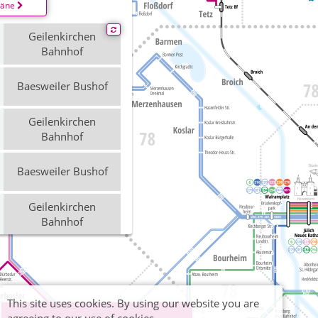
läne
Geilenkirchen
Bahnhof
Baesweiler Bushof
Geilenkirchen
Bahnhof
Baesweiler Bushof
Geilenkirchen
Bahnhof
Baesweiler Bushof
This site uses cookies. By using our website you are