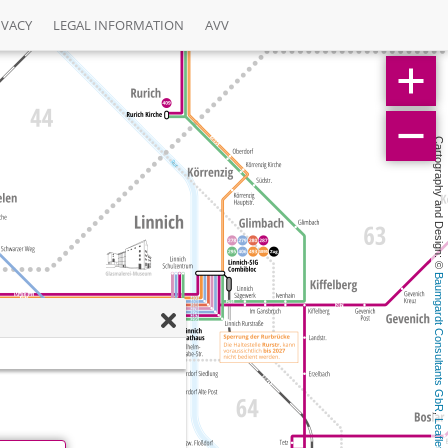
IVACY
LEGAL INFORMATION
AVV
Cartography and Design: © 
Baumgardt Consultants GbR
, 
Leaflet