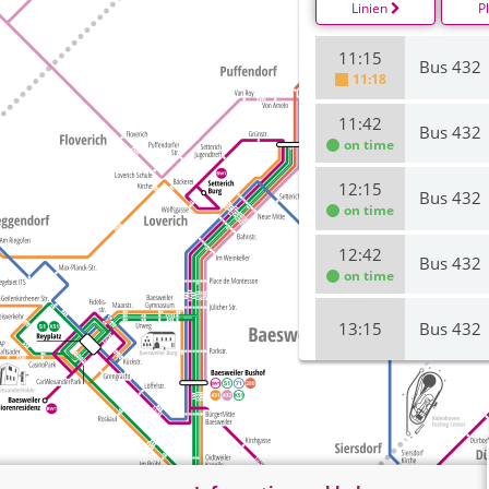
Linien
P
11:15
Bus 432
11:18
11:42
Bus 432
on time
12:15
Bus 432
on time
12:42
Bus 432
on time
13:15
Bus 432
13:42
Bus 432