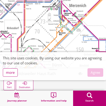
This site uses cookies. By using our website you are agreeing
to our use of cookies.
more
Agree
Arnoldsweiler Haus Rath
Start
Destination
Home
Search
Arnoldsweiler Haus Rath
Journey planner
Information and help
Search