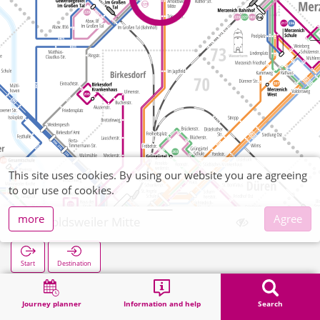
This site uses cookies. By using our website you are agreeing
to our use of cookies.
more
Agree
Arnoldsweiler Mitte
Start
Destination
Home
Search
Arnoldsweiler Mitte
Journey planner
Information and help
Search