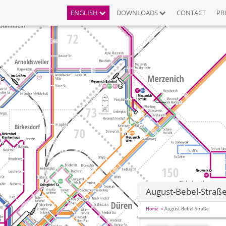
ENGLISH
DOWNLOADS
CONTACT
PR
August-Bebel-Straß
Home
August-Bebel-Straße