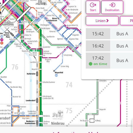
Start
Destination
Linien
P
15:42
Bus A
16:42
Bus A
17:42
Bus A
on time