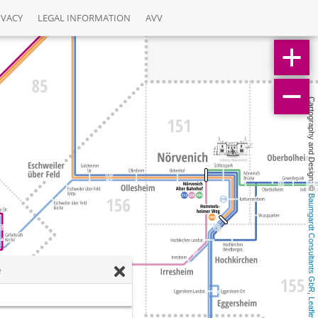
IVACY
LEGAL INFORMATION
AVV
Cartography and Design: © 
Baumgardt Consultants GbR
e
, 
Leaflet