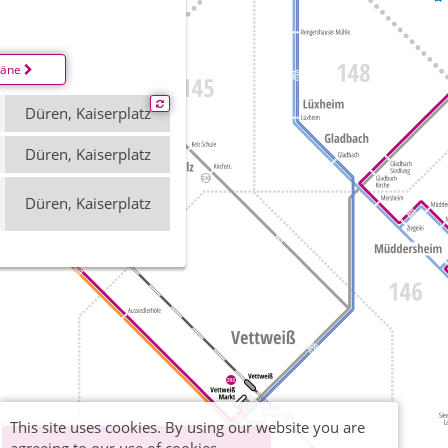
läne
Düren, Kaiserplatz
Düren, Kaiserplatz
Düren, Kaiserplatz
This site uses cookies. By using our website you are