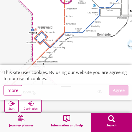
This site uses cookies. By using our website you are agreeing
to our use of cookies.
more
Agree
Preusweg
Start
Destination
Home
Search
Preusweg
Journey planner
Information and help
Search