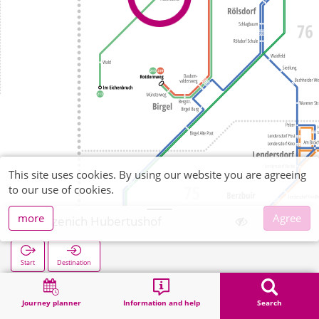
This site uses cookies. By using our website you are agreeing
to our use of cookies.
more
Agree
Gürzenich Hubertushof
Start
Destination
Home
Search
Gürzenich Hubertushof
Journey planner
Information and help
Search