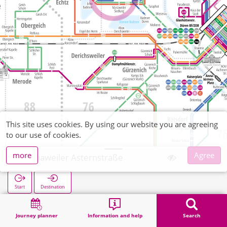
This site uses cookies. By using our website you are agreeing
to our use of cookies.
more
Agree
Mariaweiler Asternstraße
Start
Destination
Home
Search
Mariaweiler Asternstraße
Journey planner
Information and help
Search