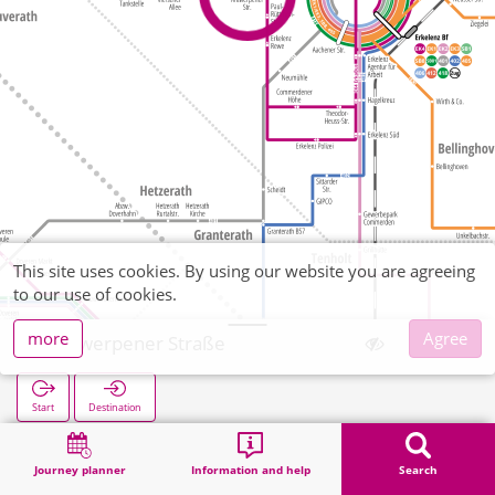
This site uses cookies. By using our website you are agreeing
to our use of cookies.
more
Agree
Antwerpener Straße
Start
Destination
Home
Search
Antwerpener Straße
Journey planner
Information and help
Search