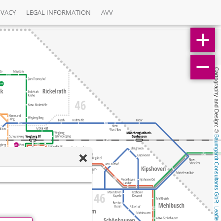
IVACY
LEGAL INFORMATION
AVV
Cartography and Design: © 
Baumgardt Consultants GbR
, 
Leaflet