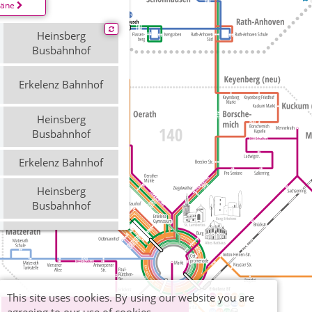
läne
Heinsberg
Busbahnhof
Erkelenz Bahnhof
Heinsberg
Busbahnhof
Erkelenz Bahnhof
Heinsberg
Busbahnhof
Erkelenz Bahnhof
This site uses cookies. By using our website you are