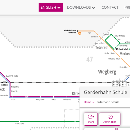
ENGLISH
DOWNLOADS
CONTACT
PR
Gerderhahn Schule
Home
Gerderhahn Schule
Start
Destination