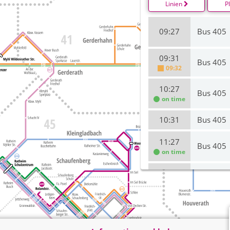
Linien
P
09:27
Bus 405
09:31
Bus 405
09:32
10:27
Bus 405
on time
10:31
Bus 405
11:27
Bus 405
on time
11:31
Bus 405
on time