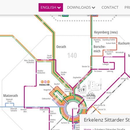
ENGLISH
DOWNLOADS
CONTACT
PR
Erkelenz Sittarder S
Home
Erkelenz Sittarder Straße