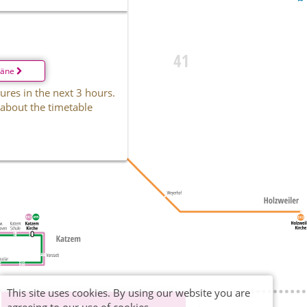
läne
ures in the next 3 hours.
 about the timetable
This site uses cookies. By using our website you are