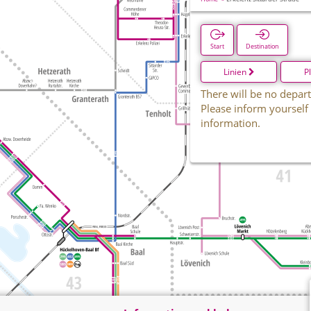
Start
Destination
Linien
P
There will be no depart
Please inform yourself
information.