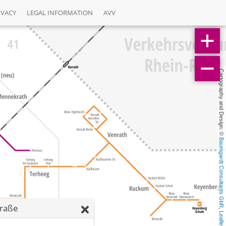
IVACY
LEGAL INFORMATION
AVV
Cartography and Design: © 
Baumgardt Consultants GbR
traße
, 
Leaflet