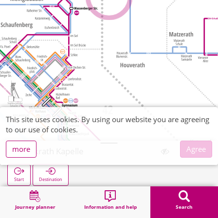
This site uses cookies. By using our website you are agreeing
to our use of cookies.
more
Agree
Golkrath Kapelle
Start
Destination
Home
Search
Golkrath Kapelle
Journey planner
Information and help
Search