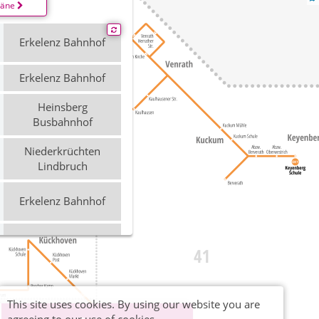
läne
Erkelenz Bahnhof
Erkelenz Bahnhof
Heinsberg
Busbahnhof
Niederkrüchten
Lindbruch
Erkelenz Bahnhof
Erkelenz Bahnhof
Erkelenz Bahnhof
This site uses cookies. By using our website you are
Heinsberg