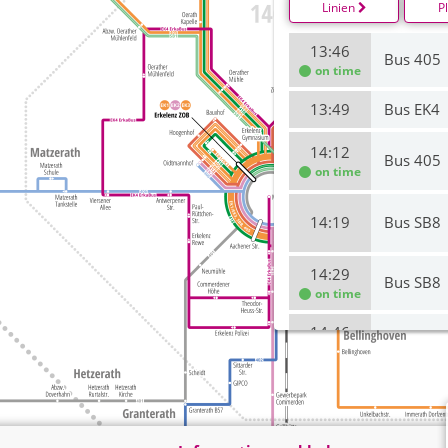
Linien
P
13:46
Bus 405
on time
13:49
Bus EK4
14:12
Bus 405
on time
14:19
Bus SB8
14:29
Bus SB8
on time
14:46
Bus 405
on time
14:49
Bus EK4
15:12
Bus 405