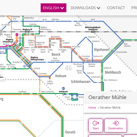
ENGLISH
DOWNLOADS
CONTACT
PR
Oerather Mühle
Home
Oerather Mühle
Start
Destination