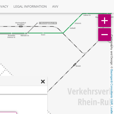
IVACY
LEGAL INFORMATION
AVV
Cartography and Design: © 
Baumgardt Consultants GbR
, 
Leaflet