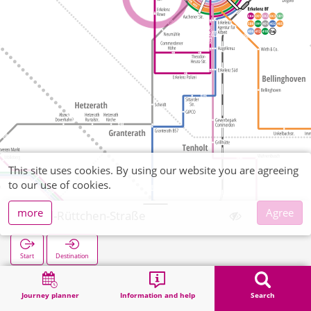
This site uses cookies. By using our website you are agreeing
to our use of cookies.
more
Agree
Paul-Rüttchen-Straße
Start
Destination
Home
Search
Paul-Rüttchen-Straße
Journey planner
Information and help
Search