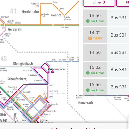
Linien
P
13:56
Bus SB1
on time
14:02
Bus SB1
14:04
14:56
Bus SB1
15:02
Bus SB1
on time
15:56
Bus SB1
on time
16:02
Bus SB1
on time