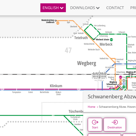
ENGLISH
DOWNLOADS
CONTACT
PR
Schwanenberg Abzw
Home
Schwanenberg Abzw. Hoven
Start
Destination