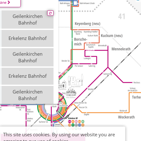
läne
Geilenkirchen
Bahnhof
Erkelenz Bahnhof
Geilenkirchen
Bahnhof
Erkelenz Bahnhof
Geilenkirchen
Bahnhof
Erkelenz Bahnhof
This site uses cookies. By using our website you are