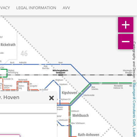
IVACY
LEGAL INFORMATION
AVV
Cartography and Design: © 
Baumgardt Consultants GbR
. Hoven
, 
Leaflet