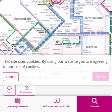
This site uses cookies. By using our website you are agreeing
to our use of cookies.
more
Agree
Brand Wolferskaul
Start
Destination
Home
Search
Brand Wolferskaul
Journey planner
Information and help
Search