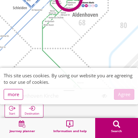
This site uses cookies. By using our website you are agreeing
to our use of cookies.
more
Agree
Aldenhoven Kirche
Start
Destination
Home
Search
Aldenhoven Kirche
Journey planner
Information and help
Search