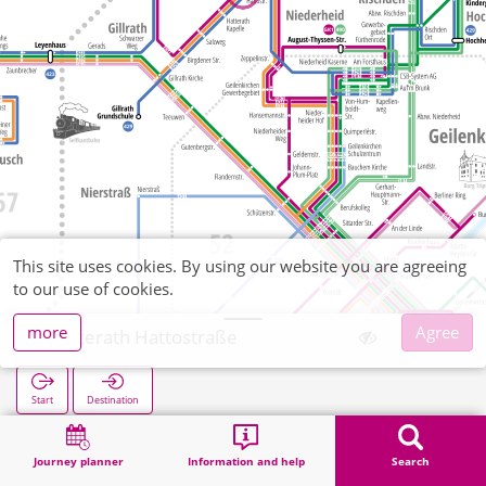
This site uses cookies. By using our website you are agreeing
to our use of cookies.
more
Agree
Hatterath Hattostraße
Start
Destination
Home
Search
Hatterath Hattostraße
Journey planner
Information and help
Search