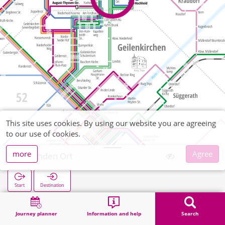
This site uses cookies. By using our website you are agreeing
to our use of cookies.
more
Agree
Rischden Ort
Start
Destination
Home
Search
Rischden Ort
Journey planner
Information and help
Search