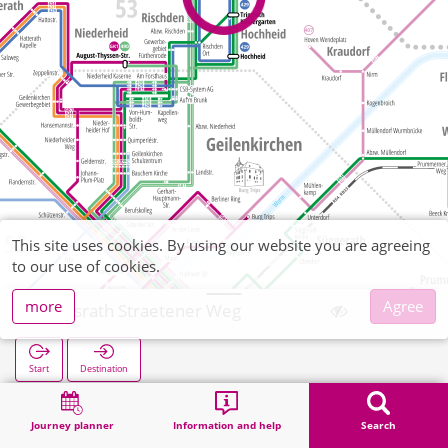
This site uses cookies. By using our website you are agreeing
to our use of cookies.
more
Agree
Tripsrath Straetener Weg
Start
Destination
Home
Search
Tripsrath Straetener Weg
Journey planner
Information and help
Search