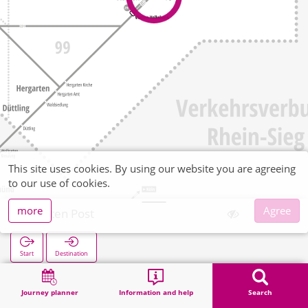
This site uses cookies. By using our website you are agreeing
to our use of cookies.
more
Agree
Vlatten Post
Start
Destination
Home
Search
Vlatten Post
Journey planner
Information and help
Search