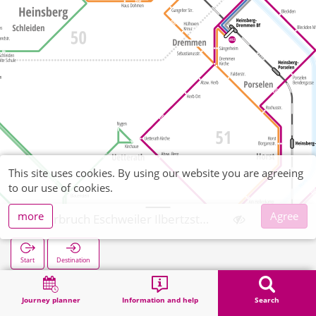
This site uses cookies. By using our website you are agreeing
to our use of cookies.
more
Agree
Oberbruch Eschweiler Ilbertzstraße
Start
Destination
Home
Search
Oberbruch Eschweiler Ilbertzstraße
Journey planner
Information and help
Search