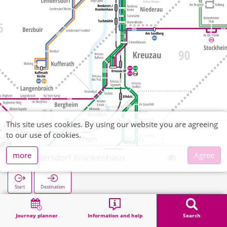
This site uses cookies. By using our website you are agreeing
to our use of cookies.
more
Agree
Lendersdorf Krankenhaus
Start
Destination
Home
Search
Lendersdorf Krankenhaus
Journey planner
Information and help
Search