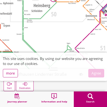
This site uses cookies. By using our website you are agreeing
to our use of cookies.
more
Agree
Schafhausen Linderner Straße
Start
Destination
Home
Search
Schafhausen Linderner Straße
Journey planner
Information and help
Search