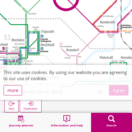
This site uses cookies. By using our website you are agreeing
to our use of cookies.
more
Agree
Uetterath Abzw. Berg
Start
Destination
Home
Search
Uetterath Abzw. Berg
Journey planner
Information and help
Search