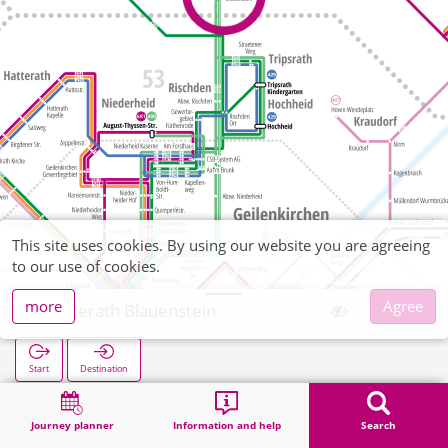
This site uses cookies. By using our website you are agreeing
to our use of cookies.
more
Agree
Uetterath Blauenstein
Start
Destination
Home
Search
Uetterath Blauenstein
Journey planner
Information and help
Search