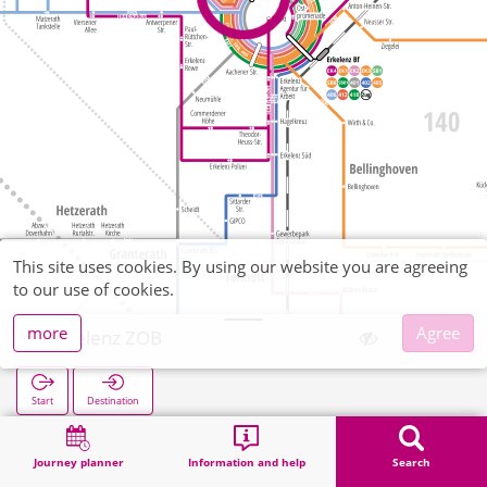
This site uses cookies. By using our website you are agreeing
to our use of cookies.
more
Agree
Erkelenz ZOB
Start
Destination
Home
Search
Erkelenz ZOB
Journey planner
Information and help
Search