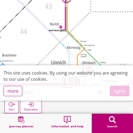
This site uses cookies. By using our website you are agreeing
to our use of cookies.
more
Agree
Baal Süd
Start
Destination
Home
Search
Baal Süd
Journey planner
Information and help
Search