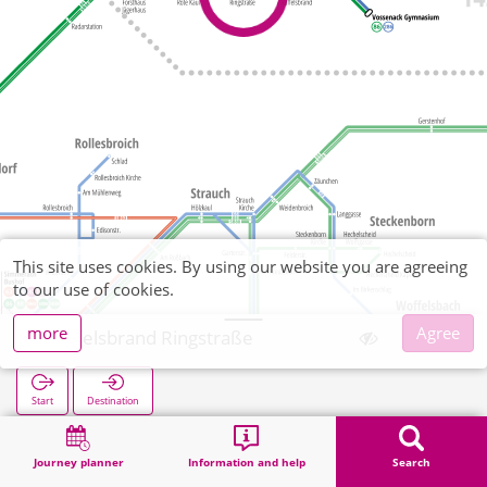
This site uses cookies. By using our website you are agreeing
to our use of cookies.
more
Agree
Raffelsbrand Ringstraße
Start
Destination
Home
Search
Raffelsbrand Ringstraße
Journey planner
Information and help
Search