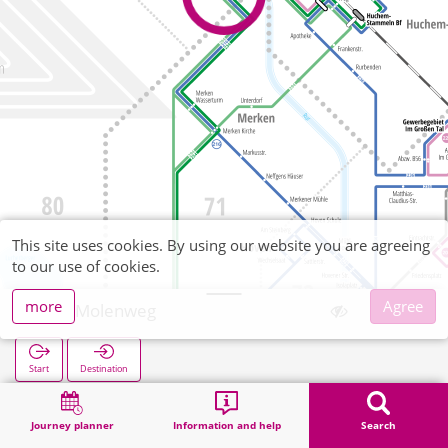
This site uses cookies. By using our website you are agreeing
to our use of cookies.
more
Agree
Am Molenweg
Start
Destination
Home
Search
Am Molenweg
Journey planner
Information and help
Search