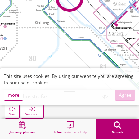
This site uses cookies. By using our website you are agreeing
to our use of cookies.
more
Agree
Rochusstraße
Start
Destination
Home
Search
Rochusstraße
Journey planner
Information and help
Search