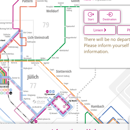
Start
Destination
Linien
P
There will be no depart
Please inform yourself
information.