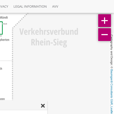
IVACY
LEGAL INFORMATION
AVV
Cartography and Design: © 
Baumgardt Consultants GbR
, 
Leaflet