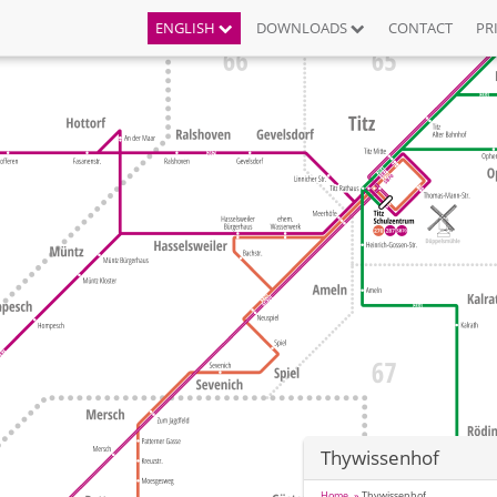
ENGLISH
DOWNLOADS
CONTACT
PR
Thywissenhof
Home
Thywissenhof