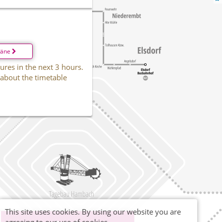
läne
ures in the next 3 hours.
 about the timetable
This site uses cookies. By using our website you are